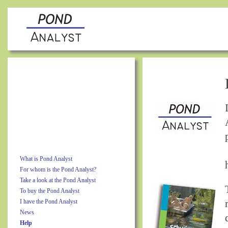
What is Pond Analyst
For whom is the Pond Analyst?
Take a look at the Pond Analyst
To buy the Pond Analyst
I have the Pond Analyst
News
Help